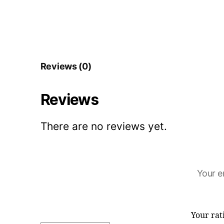
Reviews (0)
Reviews
There are no reviews yet.
Your e
Your ra