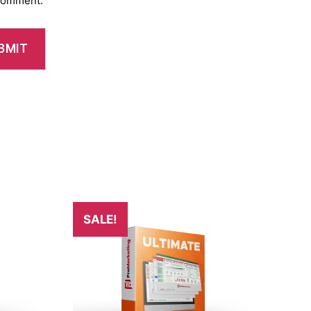
 comment.
SALE!