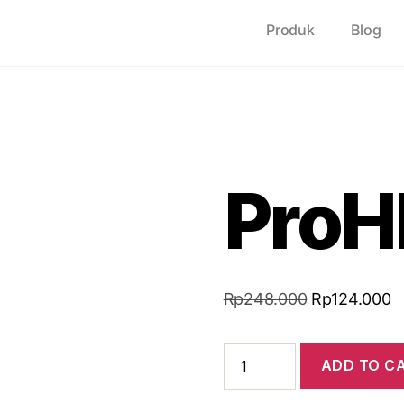
Produk
Blog
ProH
Rp
248.000
Rp
124.000
ADD TO C