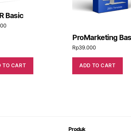
R Basic
000
ProMarketing Bas
Rp
39.000
 TO CART
ADD TO CART
Produk