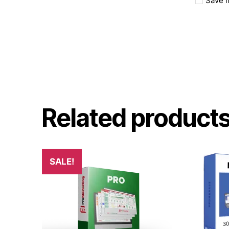
Save m
Related product
SALE!