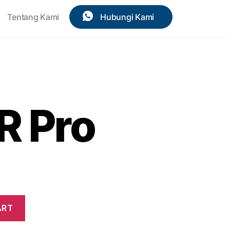
Tentang Kami
Hubungi Kami
R Pro
ART