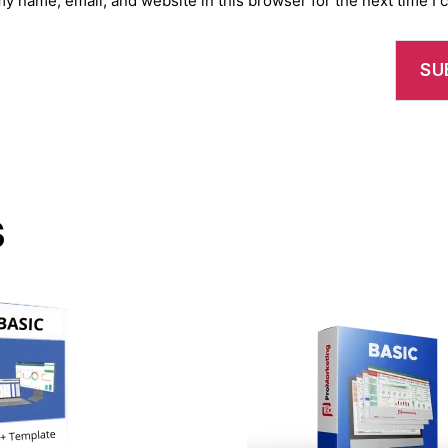
y name, email, and website in this browser for the next time I
s