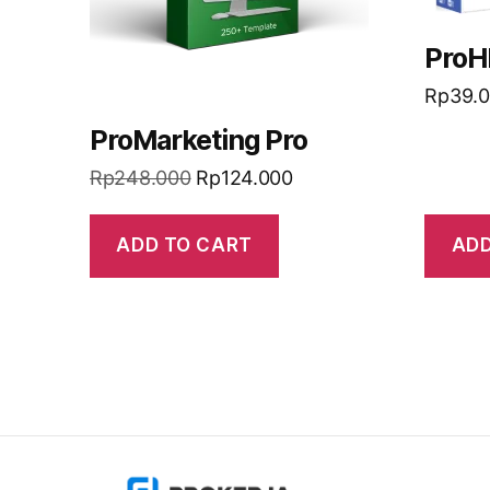
ProH
Rp
39.
ProMarketing Pro
Rp
248.000
Rp
124.000
ADD TO CART
ADD