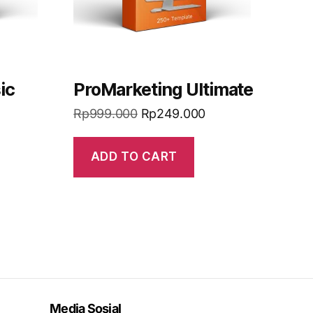
ic
ProMarketing Ultimate
Rp
999.000
Rp
249.000
ADD TO CART
Media Sosial