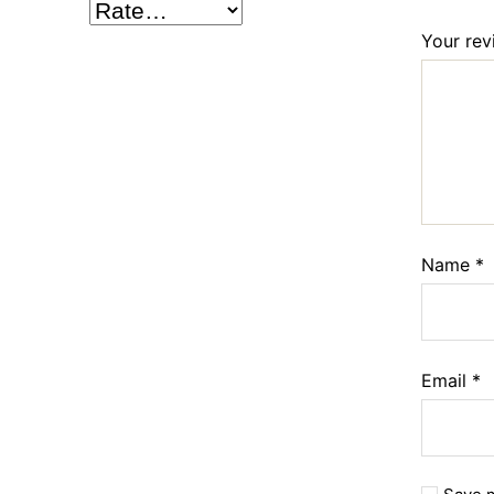
Your re
Name
*
Email
*