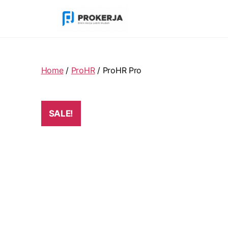
Home
/
ProHR
/ ProHR Pro
SALE!