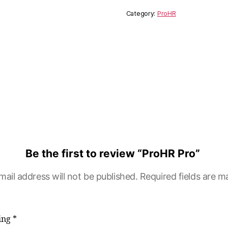
Category:
ProHR
Be the first to review “ProHR Pro”
mail address will not be published.
Required fields are 
ting
*