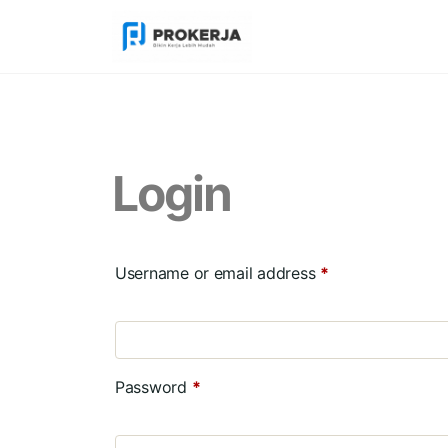
Login
Username or email address
*
Password
*