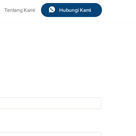
Tentang Kami
Hubungi Kami