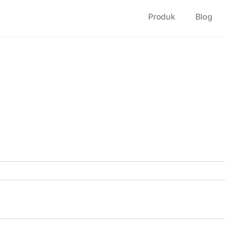
Produk
Blog