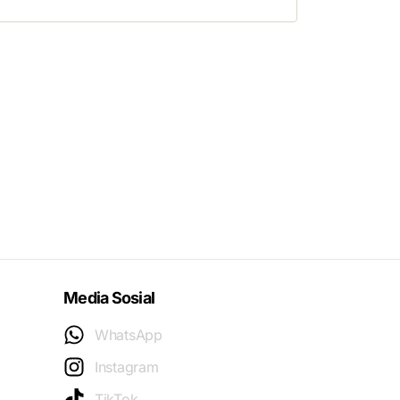
Media Sosial
WhatsApp
Instagram
TikTok