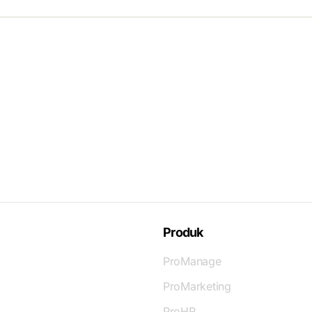
Produk
ProManage
ProMarketing
ProHR