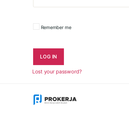
Remember me
LOG IN
Lost your password?